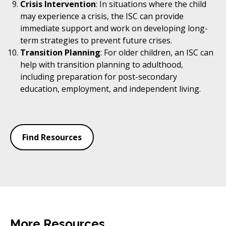
Crisis Intervention
: In situations where the child
may experience a crisis, the ISC can provide
immediate support and work on developing long-
term strategies to prevent future crises.
Transition Planning
: For older children, an ISC can
help with transition planning to adulthood,
including preparation for post-secondary
education, employment, and independent living.
Find Resources
More Resources