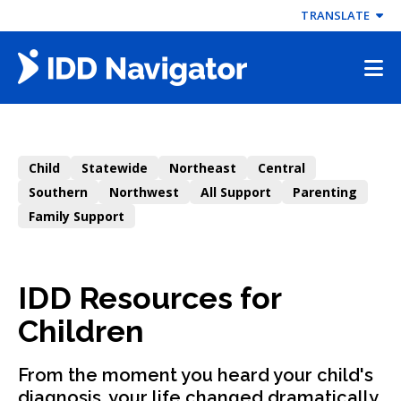
Skip
TRANSLATE
to
content
Child
Statewide
Northeast
Central
Southern
Northwest
All Support
Parenting
Family Support
IDD Resources for
Children
From the moment you heard your child's
diagnosis, your life changed dramatically.