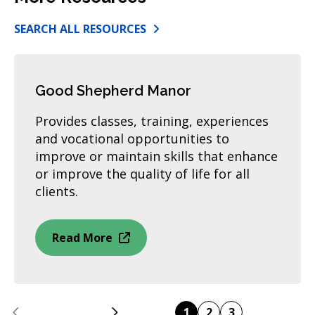
SEARCH ALL RESOURCES
Good Shepherd Manor
Provides classes, training, experiences
and vocational opportunities to
improve or maintain skills that enhance
or improve the quality of life for all
clients.
Read More
Previous
Next
1
2
3