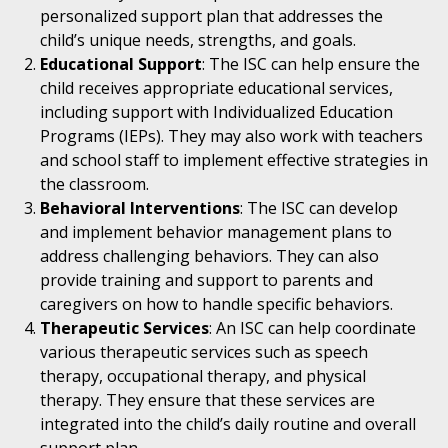
personalized support plan that addresses the
child’s unique needs, strengths, and goals.
Educational Support
: The ISC can help ensure the
child receives appropriate educational services,
including support with Individualized Education
Programs (IEPs). They may also work with teachers
and school staff to implement effective strategies in
the classroom.
Behavioral Interventions
: The ISC can develop
and implement behavior management plans to
address challenging behaviors. They can also
provide training and support to parents and
caregivers on how to handle specific behaviors.
Therapeutic Services
: An ISC can help coordinate
various therapeutic services such as speech
therapy, occupational therapy, and physical
therapy. They ensure that these services are
integrated into the child’s daily routine and overall