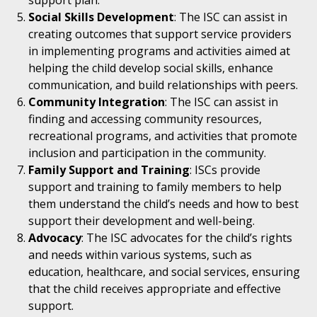
support plan.
Social Skills Development
: The ISC can assist in
creating outcomes that support service providers
in implementing programs and activities aimed at
helping the child develop social skills, enhance
communication, and build relationships with peers.
Community Integration
: The ISC can assist in
finding and accessing community resources,
recreational programs, and activities that promote
inclusion and participation in the community.
Family Support and Training
: ISCs provide
support and training to family members to help
them understand the child’s needs and how to best
support their development and well-being.
Advocacy
: The ISC advocates for the child’s rights
and needs within various systems, such as
education, healthcare, and social services, ensuring
that the child receives appropriate and effective
support.