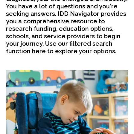
You have a lot of questions and you're
seeking answers. IDD Navigator provides
you a comprehensive resource to
research funding, education options,
schools, and service providers to begin
your journey. Use our filtered search
function here to explore your options.