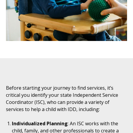
Before starting your journey to find services, it’s
critical you identify your state Independent Service
Coordinator (ISC), who can provide a variety of
services to help a child with IDD, including:
Individualized Planning
: An ISC works with the
child, family, and other professionals to create a