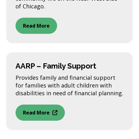
of Chicago.
Read More
AARP – Family Support
Provides family and financial support
for families with adult children with
disabilities in need of financial planning.
Read More