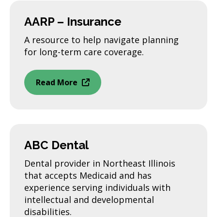
AARP – Insurance
A resource to help navigate planning
for long-term care coverage.
Read More
ABC Dental
Dental provider in Northeast Illinois
that accepts Medicaid and has
experience serving individuals with
intellectual and developmental
disabilities.