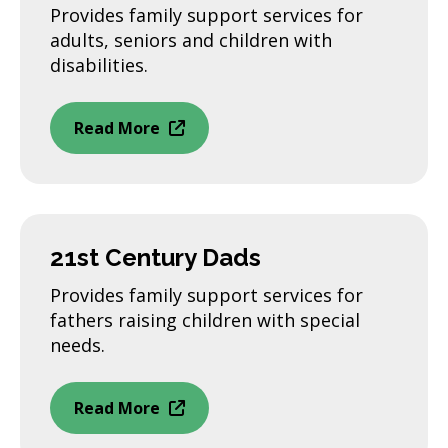
Provides family support services for
adults, seniors and children with
disabilities.
Read More
21st Century Dads
Provides family support services for
fathers raising children with special
needs.
Read More