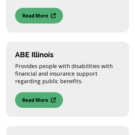
Read More
ABE Illinois
Provides people with disabilities with
financial and insurance support
regarding public benefits.
Read More