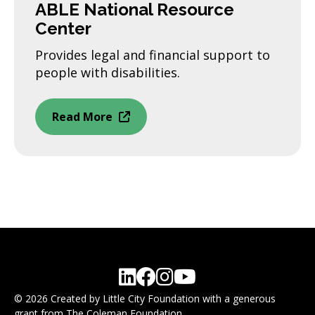
ABLE National Resource
Center
Provides legal and financial support to
people with disabilities.
Read More
© 2026 Created by Little City Foundation with a generous
grant from The Coleman Foundation.