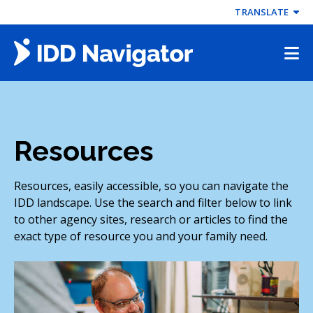
Skip
TRANSLATE
to
content
Resources
Resources, easily accessible, so you can navigate the
IDD landscape. Use the search and filter below to link
to other agency sites, research or articles to find the
exact type of resource you and your family need.