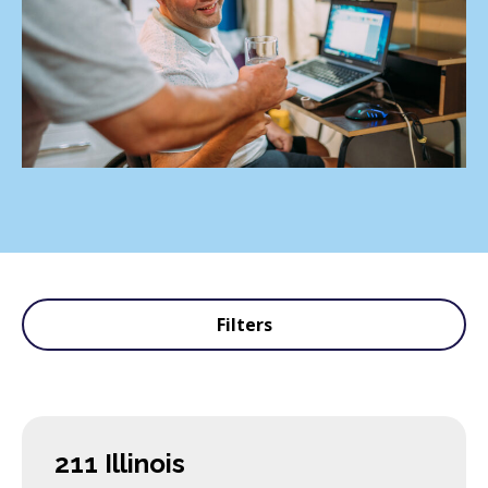
Filters
211 Illinois