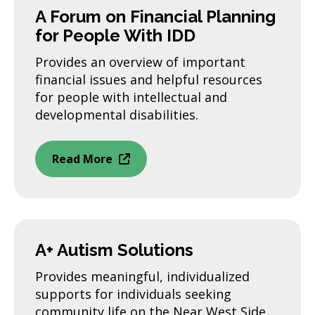
A Forum on Financial Planning
for People With IDD
Provides an overview of important
financial issues and helpful resources
for people with intellectual and
developmental disabilities.
Read More
A+ Autism Solutions
Provides meaningful, individualized
supports for individuals seeking
community life on the Near West Side