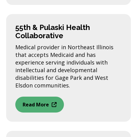
55th & Pulaski Health
Collaborative
Medical provider in Northeast Illinois
that accepts Medicaid and has
experience serving individuals with
intellectual and developmental
disabilities for Gage Park and West
Elsdon communities.
Read More