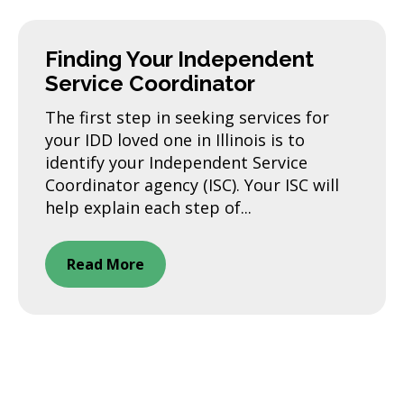
Finding Your Independent
Service Coordinator
The first step in seeking services for
your IDD loved one in Illinois is to
identify your Independent Service
Coordinator agency (ISC). Your ISC will
help explain each step of...
Read More