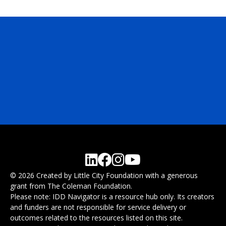
© 2026 Created by Little City Foundation with a generous
grant from The Coleman Foundation.
Please note: IDD Navigator is a resource hub only. Its creators
and funders are not responsible for service delivery or
outcomes related to the resources listed on this site.