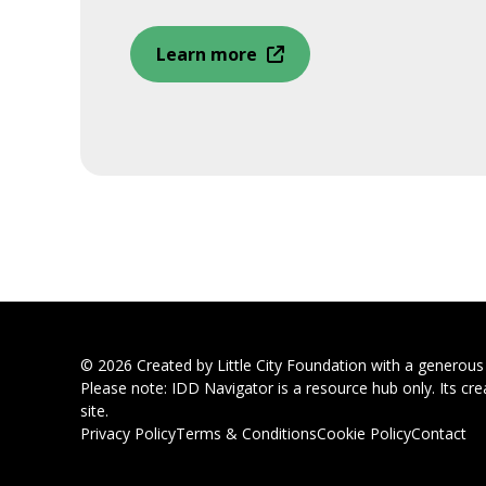
Learn more
© 2026 Created by Little City Foundation with a generou
Please note: IDD Navigator is a resource hub only. Its cre
site.
Privacy Policy
Terms & Conditions
Cookie Policy
Contact