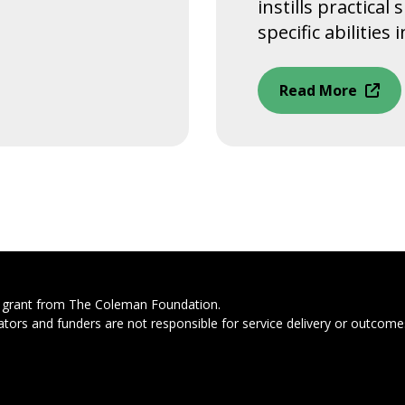
instills practical
specific abilities in
Read More
s grant from The Coleman Foundation.
ators and funders are not responsible for service delivery or outcomes