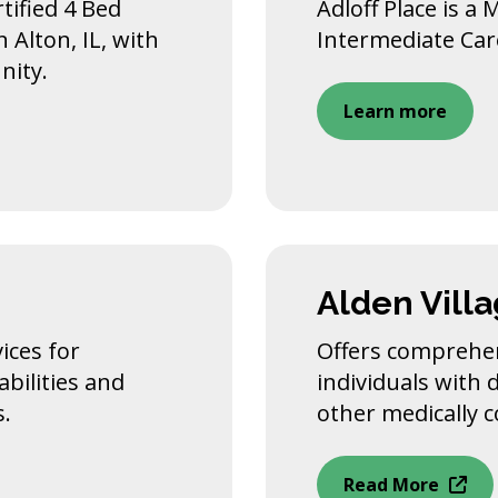
tified 4 Bed
Adloff Place is a 
n Alton, IL, with
Intermediate Care 
nity.
Learn more
Alden Vill
ices for
Offers comprehen
bilities and
individuals with 
s.
other medically 
Read More