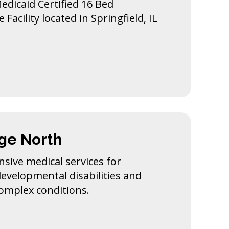
Medicaid Certified 16 Bed
Facility located in Springfield, IL
age North
sive medical services for
developmental disabilities and
complex conditions.