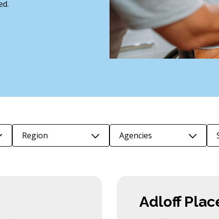
ed.
Region
Agencies
Adloff Plac