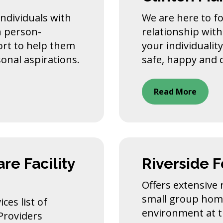
 individuals with
We are here to fo
h person-
relationship with
ort to help them
your individualit
sonal aspirations.
safe, happy and c
Read More
re Facility
Riverside 
Offers extensive r
small group home
ces list of
environment at 
 Providers