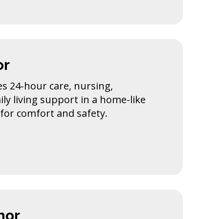
or
s 24-hour care, nursing,
ily living support in a home-like
for comfort and safety.
nor