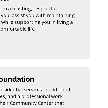
rm a trusting, respectful
 you, assist you with maintaining
y while supporting you in living a
omfortable life.
Foundation
esidential services in addition to
s, and a professional work
their Community Center that