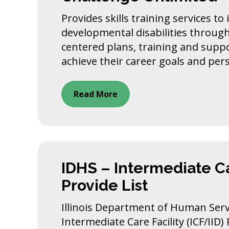
Provides skills training services to
developmental disabilities throug
centered plans, training and supp
achieve their career goals and per
Read More
IDHS – Intermediate Ca
Provide List
Illinois Department of Human Servi
Intermediate Care Facility (ICF/IID)