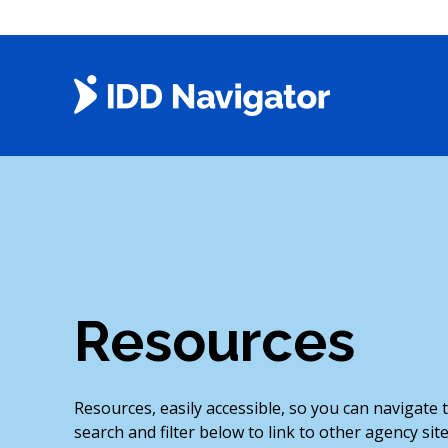
Skip
to
content
Resources
Resources, easily accessible, so you can navigate
search and filter below to link to other agency site