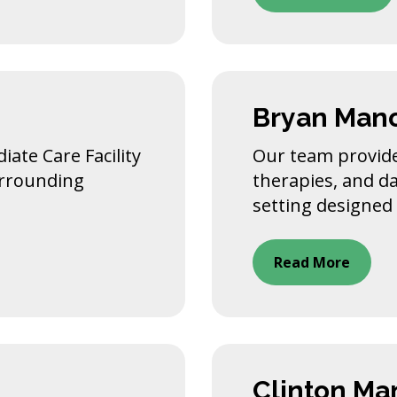
Bryan Man
ate Care Facility
Our team provide
surrounding
therapies, and da
setting designed 
Read More
Clinton Ma