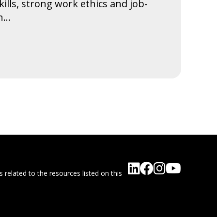
 skills, strong work ethics and job-
...
 related to the resources listed on this