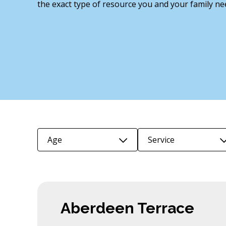
the exact type of resource you and your family ne
Age
Service
Aberdeen Terrace