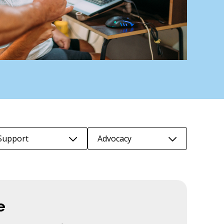
Support
Advocacy
e