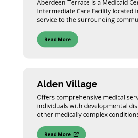
Aberdeen Terrace is a Medicaid Cer
Intermediate Care Facility located i
service to the surrounding commu
Read More
Alden Village
Offers comprehensive medical serv
individuals with developmental disa
other medically complex condition
Read More