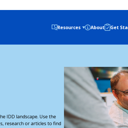
Resources
About
Get Sta
 the IDD landscape. Use the
s, research or articles to find