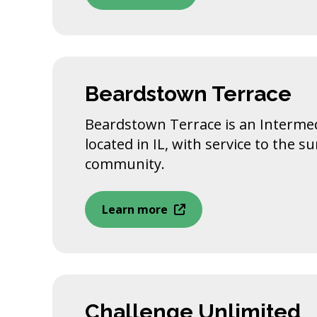
Beardstown Terrace
Beardstown Terrace is an Intermedi
located in IL, with service to the 
community.
Learn more
Challenge Unlimited