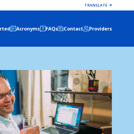
TRANSLATE
rted
Acronyms
FAQs
Contact
Providers