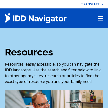
Skip
TRANSLATE
to
content
Resources
Resources, easily accessible, so you can navigate the
IDD landscape. Use the search and filter below to link
to other agency sites, research or articles to find the
exact type of resource you and your family need.