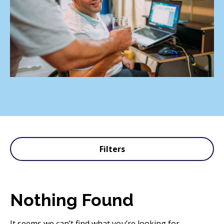
Filters
Nothing Found
It seems we can’t find what you’re looking for.