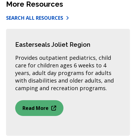
More Resources
SEARCH ALL RESOURCES
Easterseals Joliet Region
Provides outpatient pediatrics, child
care for children ages 6 weeks to 4
years, adult day programs for adults
with disabilities and older adults, and
camping and recreation programs.
Read More