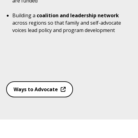
are funded
Building a
coalition and leadership network
across regions so that family and self-advocate
voices lead policy and program development
Ways to Advocate