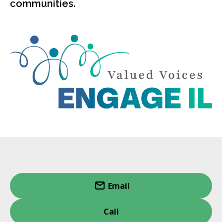
communities.
Email
Call