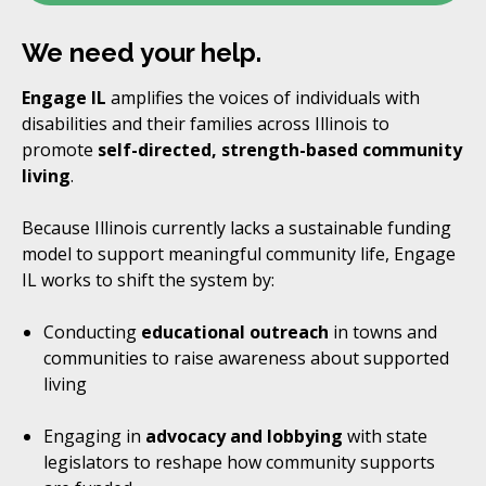
We need your help.
Engage IL
amplifies the voices of individuals with
disabilities and their families across Illinois to
promote
self-directed, strength-based community
living
.
Because Illinois currently lacks a sustainable funding
model to support meaningful community life, Engage
IL works to shift the system by:
Conducting
educational outreach
in towns and
communities to raise awareness about supported
living
Engaging in
advocacy and lobbying
with state
legislators to reshape how community supports