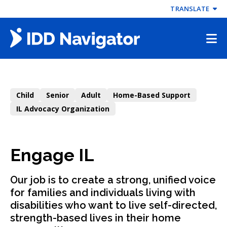
Skip
TRANSLATE
to
content
Child
Senior
Adult
Home-Based Support
IL Advocacy Organization
Engage IL
Our job is to create a strong, unified voice
for families and individuals living with
disabilities who want to live self-directed,
strength-based lives in their home